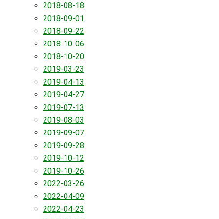
2018-08-18
2018-09-01
2018-09-22
2018-10-06
2018-10-20
2019-03-23
2019-04-13
2019-04-27
2019-07-13
2019-08-03
2019-09-07
2019-09-28
2019-10-12
2019-10-26
2022-03-26
2022-04-09
2022-04-23