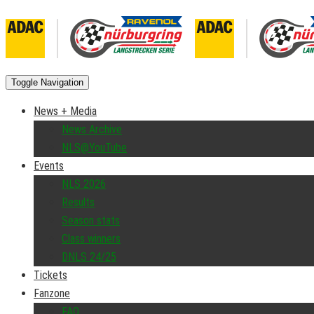
Toggle Navigation
News + Media
News Archive
NLS@YouTube
Events
NLS 2026
Results
Season stats
Class winners
DNLS 24/25
Tickets
Fanzone
FAQ