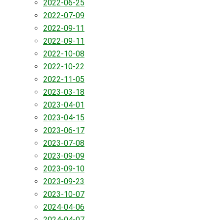
2022-06-25
2022-07-09
2022-09-11
2022-09-11
2022-10-08
2022-10-22
2022-11-05
2023-03-18
2023-04-01
2023-04-15
2023-06-17
2023-07-08
2023-09-09
2023-09-10
2023-09-23
2023-10-07
2024-04-06
2024-04-07