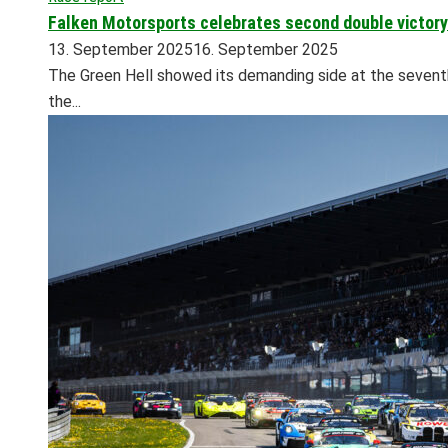
Falken Motorsports celebrates second double victory 
13. September 2025
16. September 2025
The Green Hell showed its demanding side at the seventh 
the...