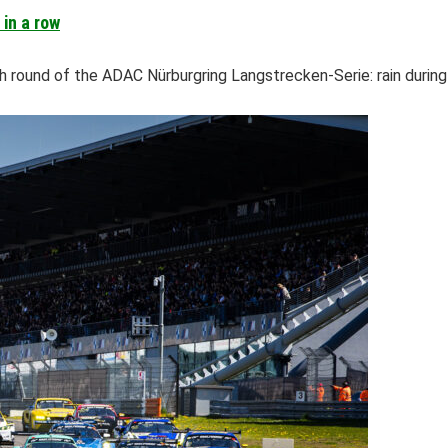
in a row
round of the ADAC Nürburgring Langstrecken-Serie: rain during qu