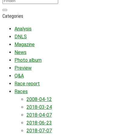
Categories
Analysis
DNLS
Magazine
News
Photo album
Preview
Q&A
Race report
Races
2008-04-12
2018-03-24
2018-04-07
2018-06-23
2018-07-07