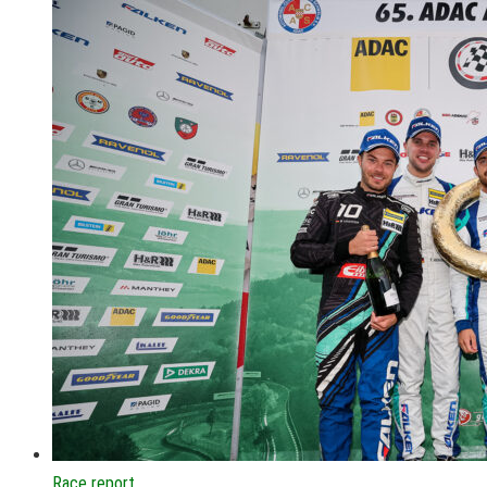
Race report