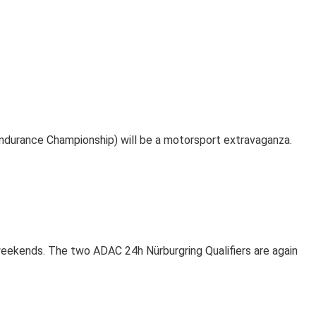
durance Championship) will be a motorsport extravaganza.
weekends. The two ADAC 24h Nürburgring Qualifiers are again