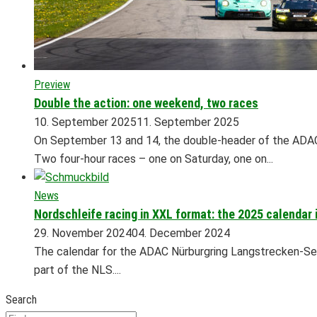
Preview
Double the action: one weekend, two races
10. September 2025
11. September 2025
On September 13 and 14, the double-header of the ADAC
Two four-hour races – one on Saturday, one on...
News
Nordschleife racing in XXL format: the 2025 calendar 
29. November 2024
04. December 2024
The calendar for the ADAC Nürburgring Langstrecken-Seri
part of the NLS....
Search