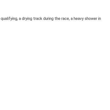
alifying, a drying track during the race, a heavy shower in