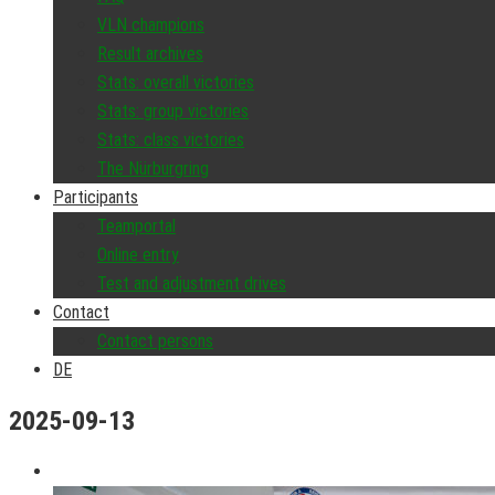
VLN champions
Result archives
Stats: overall victories
Stats: group victories
Stats: class victories
The Nürburgring
Participants
Teamportal
Online entry
Test and adjustment drives
Contact
Contact persons
DE
2025-09-13