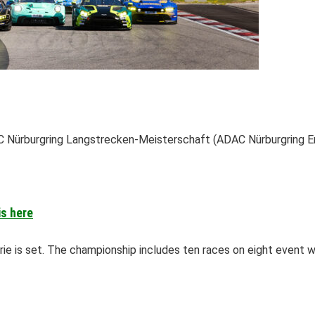
 Nürburgring Langstrecken-Meisterschaft (ADAC Nürburgring En
is here
e is set. The championship includes ten races on eight event 