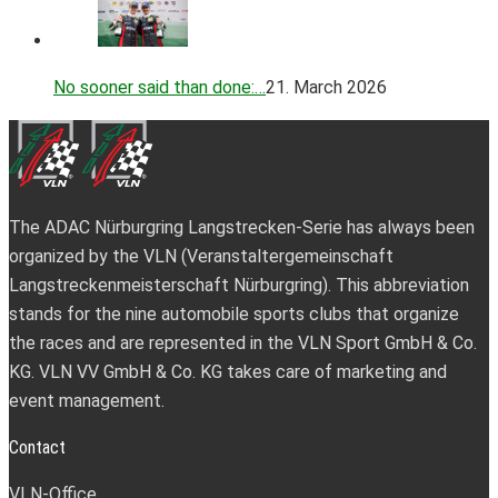
No sooner said than done:…
21. March 2026
The ADAC Nürburgring Langstrecken-Serie has always been
organized by the VLN (Veranstaltergemeinschaft
Langstreckenmeisterschaft Nürburgring). This abbreviation
stands for the nine automobile sports clubs that organize
the races and are represented in the VLN Sport GmbH & Co.
KG. VLN VV GmbH & Co. KG takes care of marketing and
event management.
Contact
VLN-Office