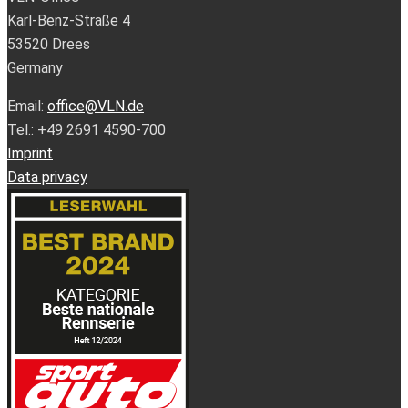
Karl-Benz-Straße 4
53520 Drees
Germany
Email:
office@VLN.de
Tel.: +49 2691 4590-700
Imprint
Data privacy