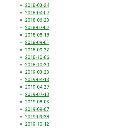
2018-03-24
2018-04-07
2018-06-23
2018-07-07
2018-08-18
2018-09-01
2018-09-22
2018-10-06
2018-10-20
2019-03-23
2019-04-13
2019-04-27
2019-07-13
2019-08-03
2019-09-07
2019-09-28
2019-10-12