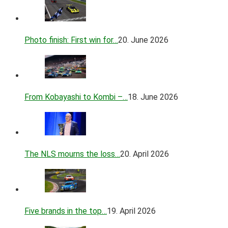
Photo finish: First win for…
20. June 2026
From Kobayashi to Kombi –…
18. June 2026
The NLS mourns the loss…
20. April 2026
Five brands in the top…
19. April 2026