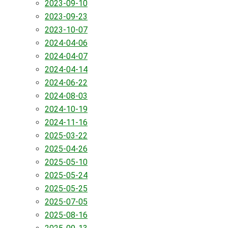
2023-09-10
2023-09-23
2023-10-07
2024-04-06
2024-04-07
2024-04-14
2024-06-22
2024-08-03
2024-10-19
2024-11-16
2025-03-22
2025-04-26
2025-05-10
2025-05-24
2025-05-25
2025-07-05
2025-08-16