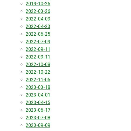
2019-10-26
2022-03-26
2022-04-09
2022-04-23
2022-06-25
2022-07-09
2022-09-11
2022-09-11
2022-10-08
2022-10-22
2022-11-05
2023-03-18
2023-04-01
2023-04-15
2023-06-17
2023-07-08
2023-09-09