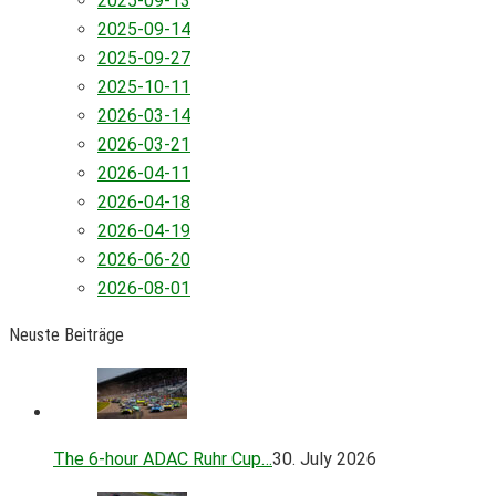
2025-09-13
2025-09-14
2025-09-27
2025-10-11
2026-03-14
2026-03-21
2026-04-11
2026-04-18
2026-04-19
2026-06-20
2026-08-01
Neuste Beiträge
The 6-hour ADAC Ruhr Cup…
30. July 2026