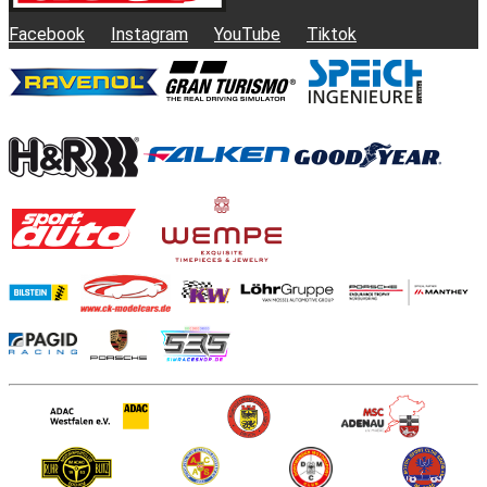
Facebook
Instagram
YouTube
Tiktok