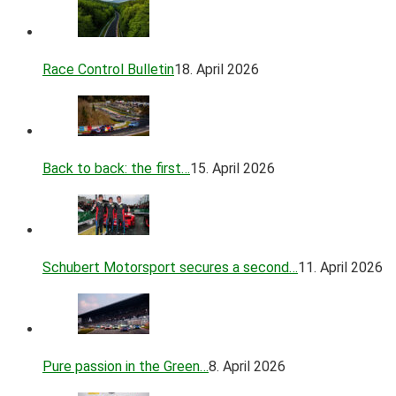
Race Control Bulletin
18. April 2026
Back to back: the first…
15. April 2026
Schubert Motorsport secures a second…
11. April 2026
Pure passion in the Green…
8. April 2026