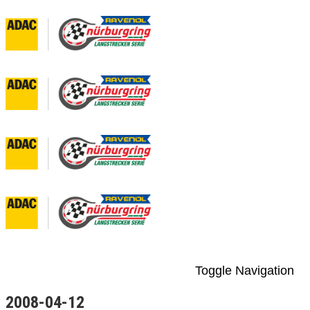
Toggle Navigation
2008-04-12