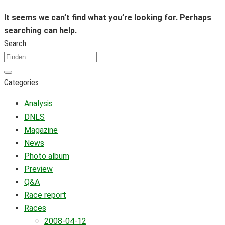
It seems we can’t find what you’re looking for. Perhaps
searching can help.
Search
Categories
Analysis
DNLS
Magazine
News
Photo album
Preview
Q&A
Race report
Races
2008-04-12