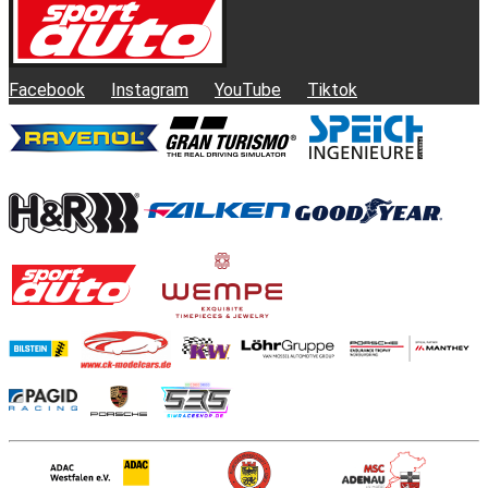
Facebook
Instagram
YouTube
Tiktok