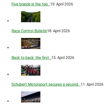
Five brands in the top…
19. April 2026
Race Control Bulletin
18. April 2026
Back to back: the first…
15. April 2026
Schubert Motorsport secures a second…
11. April 2026