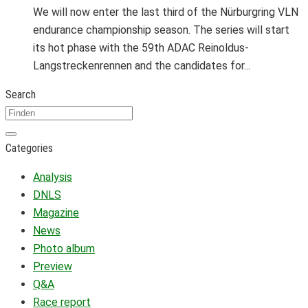
We will now enter the last third of the Nürburgring VLN
endurance championship season. The series will start
its hot phase with the 59th ADAC Reinoldus-
Langstreckenrennen and the candidates for...
Search
Categories
Analysis
DNLS
Magazine
News
Photo album
Preview
Q&A
Race report