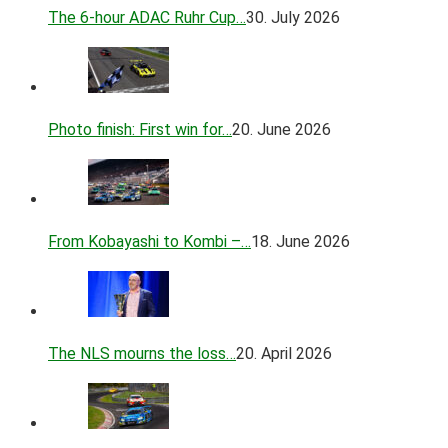
The 6-hour ADAC Ruhr Cup…
30. July 2026
Photo finish: First win for…
20. June 2026
From Kobayashi to Kombi –…
18. June 2026
The NLS mourns the loss…
20. April 2026