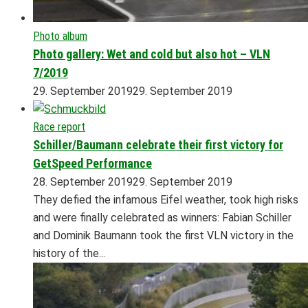
Photo album
Photo gallery: Wet and cold but also hot – VLN
7/2019
29. September 2019
29. September 2019
Race report
Schiller/Baumann celebrate their first victory for
GetSpeed Performance
28. September 2019
29. September 2019
They defied the infamous Eifel weather, took high risks
and were finally celebrated as winners: Fabian Schiller
and Dominik Baumann took the first VLN victory in the
history of the...