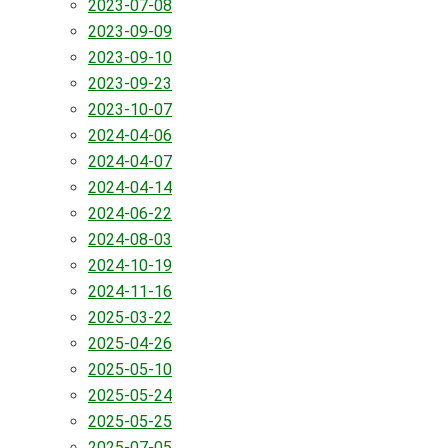
2023-07-08
2023-09-09
2023-09-10
2023-09-23
2023-10-07
2024-04-06
2024-04-07
2024-04-14
2024-06-22
2024-08-03
2024-10-19
2024-11-16
2025-03-22
2025-04-26
2025-05-10
2025-05-24
2025-05-25
2025-07-05