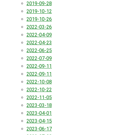
2019-09-28
2019-10-12
2019-10-26
2022-03-26
2022-04-09
2022-04-23
2022-06-25
2022-07-09
2022-09-11
2022-09-11
2022-10-08
2022-10-22
2022-11-05
2023-03-18
2023-04-01
2023-04-15
2023-06-17