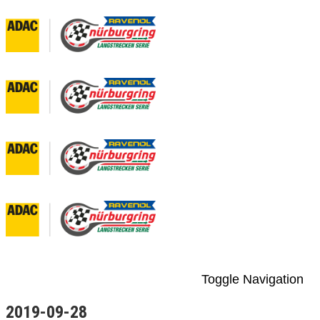
Toggle Navigation
2019-09-28