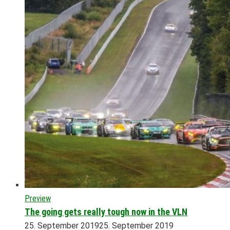
Preview
The going gets really tough now in the VLN
25. September 2019
25. September 2019