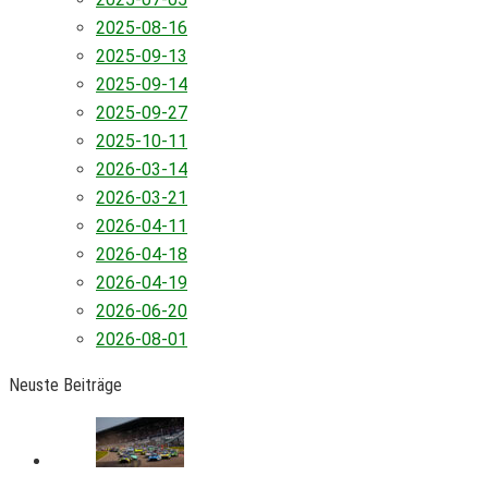
2025-08-16
2025-09-13
2025-09-14
2025-09-27
2025-10-11
2026-03-14
2026-03-21
2026-04-11
2026-04-18
2026-04-19
2026-06-20
2026-08-01
Neuste Beiträge