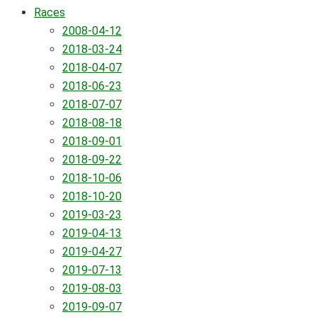
Races
2008-04-12
2018-03-24
2018-04-07
2018-06-23
2018-07-07
2018-08-18
2018-09-01
2018-09-22
2018-10-06
2018-10-20
2019-03-23
2019-04-13
2019-04-27
2019-07-13
2019-08-03
2019-09-07