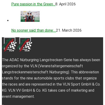
Pure passion in the Green…
8. April 2026
No sooner said than done:…
21. March 2026
The ADAC Nürburgring Langstrecken-Serie has always been
organized by the VLN (Veranstaltergemeinschaft
Langstreckenmeisterschaft Nürburgring). This abbreviation
stands for the nine automobile sports clubs that organize
the races and are represented in the VLN Sport GmbH & Co.
KG. VLN VV GmbH & Co. KG takes care of marketing and
event management.