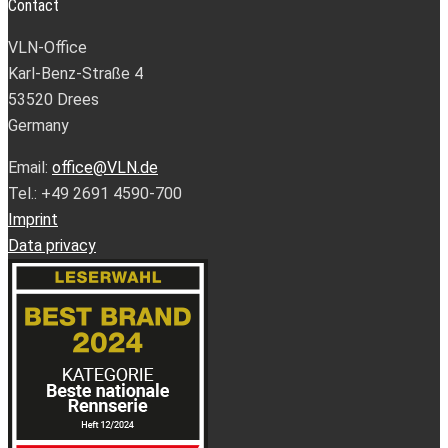
Contact
VLN-Office
Karl-Benz-Straße 4
53520 Drees
Germany
Email:
office@VLN.de
Tel.: +49 2691 4590-700
Imprint
Data privacy