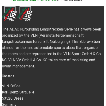
The ADAC Nürburgring Langstrecken-Serie has always been
organized by the VLN (Veranstaltergemeinschaft
Langstreckenmeisterschaft Nürburgring). This abbreviation
stands for the nine automobile sports clubs that organize
the races and are represented in the VLN Sport GmbH & Co.
KG. VLN VV GmbH & Co. KG takes care of marketing and
event management.
Contact
VLN-Office
Karl-Benz-Straße 4
53520 Drees
Germany