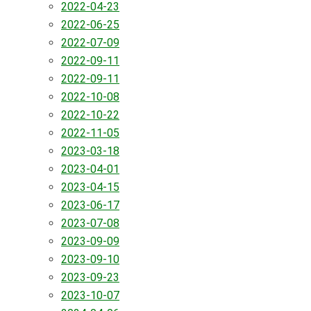
2022-04-23
2022-06-25
2022-07-09
2022-09-11
2022-09-11
2022-10-08
2022-10-22
2022-11-05
2023-03-18
2023-04-01
2023-04-15
2023-06-17
2023-07-08
2023-09-09
2023-09-10
2023-09-23
2023-10-07