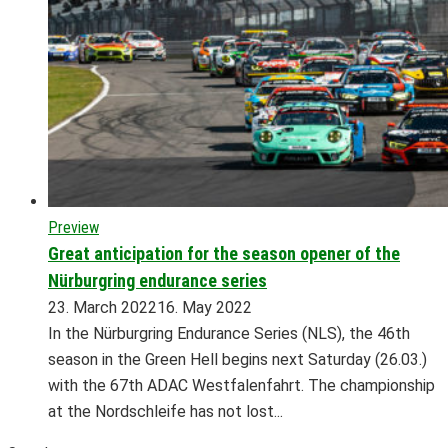
Preview
Great anticipation for the season opener of the
Nürburgring endurance series
23. March 2022
16. May 2022
In the Nürburgring Endurance Series (NLS), the 46th
season in the Green Hell begins next Saturday (26.03.)
with the 67th ADAC Westfalenfahrt. The championship
at the Nordschleife has not lost...