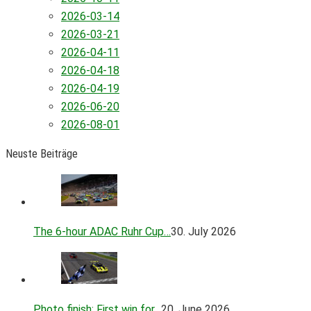
2026-03-14
2026-03-21
2026-04-11
2026-04-18
2026-04-19
2026-06-20
2026-08-01
Neuste Beiträge
The 6-hour ADAC Ruhr Cup…
30. July 2026
Photo finish: First win for…
20. June 2026