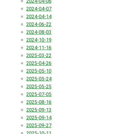
2024-04-06
2024-04-07
2024-04-14
2024-06-22
2024-08-03
2024-10-19
2024-11-16
2025-03-22
2025-04-26
2025-05-10
2025-05-24
2025-05-25
2025-07-05
2025-08-16
2025-09-13
2025-09-14
2025-09-27
2025-10-11