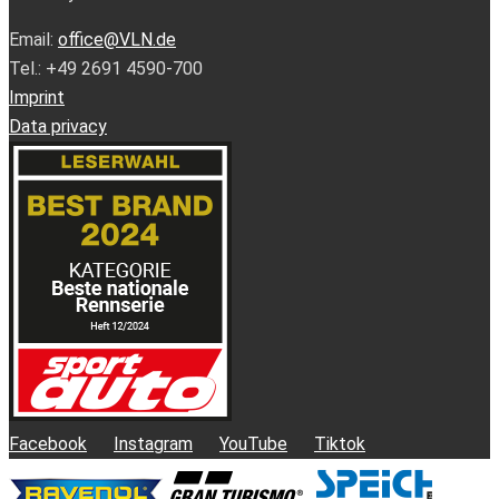
Email:
office@VLN.de
Tel.: +49 2691 4590-700
Imprint
Data privacy
Facebook
Instagram
YouTube
Tiktok