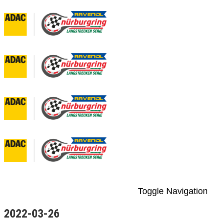
Toggle Navigation
2022-03-26