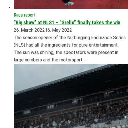
Race report
“Big show” at NLS1 – “Grello” finally takes the win
26. March 2022
16. May 2022
The season opener of the Nürburgring Endurance Series
(NLS) had all the ingredients for pure entertainment.
The sun was shining, the spectators were present in
large numbers and the motorsport...