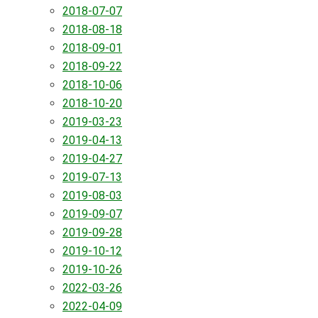
2018-07-07
2018-08-18
2018-09-01
2018-09-22
2018-10-06
2018-10-20
2019-03-23
2019-04-13
2019-04-27
2019-07-13
2019-08-03
2019-09-07
2019-09-28
2019-10-12
2019-10-26
2022-03-26
2022-04-09