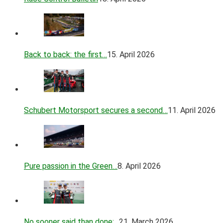
Back to back: the first…
15. April 2026
Schubert Motorsport secures a second…
11. April 2026
Pure passion in the Green…
8. April 2026
No sooner said than done:…
21. March 2026