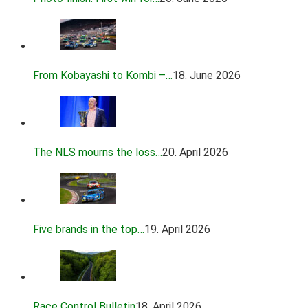
From Kobayashi to Kombi –…
18. June 2026
The NLS mourns the loss…
20. April 2026
Five brands in the top…
19. April 2026
Race Control Bulletin
18. April 2026