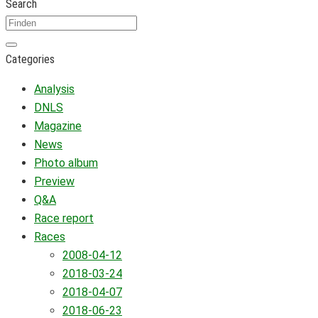
Search
Categories
Analysis
DNLS
Magazine
News
Photo album
Preview
Q&A
Race report
Races
2008-04-12
2018-03-24
2018-04-07
2018-06-23