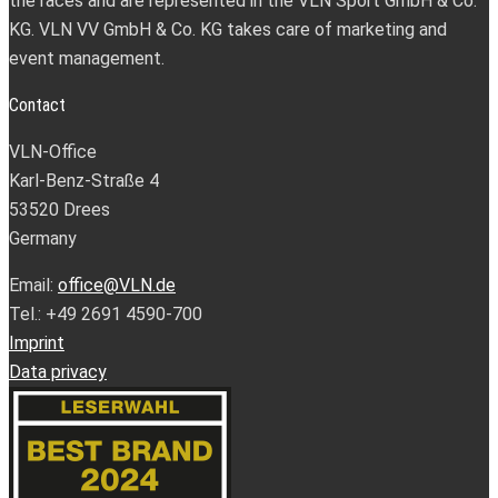
the races and are represented in the VLN Sport GmbH & Co.
KG. VLN VV GmbH & Co. KG takes care of marketing and
event management.
Contact
VLN-Office
Karl-Benz-Straße 4
53520 Drees
Germany
Email:
office@VLN.de
Tel.: +49 2691 4590-700
Imprint
Data privacy