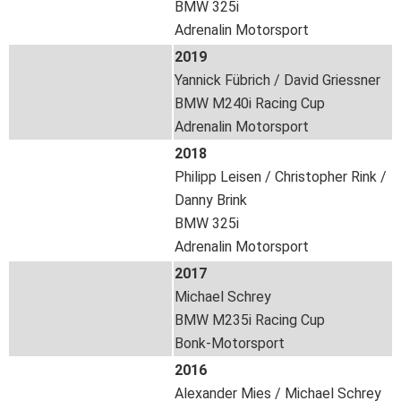
BMW 325i
Adrenalin Motorsport
2019
Yannick Fübrich / David Griessner
BMW M240i Racing Cup
Adrenalin Motorsport
2018
Philipp Leisen / Christopher Rink /
Danny Brink
BMW 325i
Adrenalin Motorsport
2017
Michael Schrey
BMW M235i Racing Cup
Bonk-Motorsport
2016
Alexander Mies / Michael Schrey