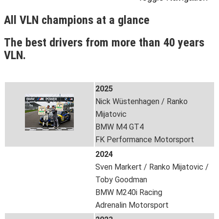
All VLN champions at a glance
The best drivers from more than 40 years
VLN.
2025
Nick Wüstenhagen / Ranko
Mijatovic
BMW M4 GT4
FK Performance Motorsport
2024
Sven Markert / Ranko Mijatovic /
Toby Goodman
BMW M240i Racing
Adrenalin Motorsport