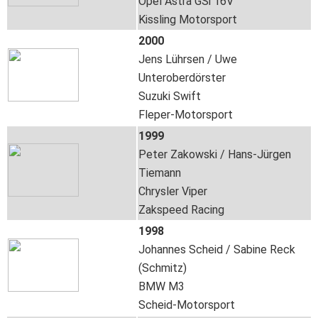
Opel Astra GSi 16V
Kissling Motorsport
2000
Jens Lührsen / Uwe
Unteroberdörster
Suzuki Swift
Fleper-Motorsport
1999
Peter Zakowski / Hans-Jürgen
Tiemann
Chrysler Viper
Zakspeed Racing
1998
Johannes Scheid / Sabine Reck
(Schmitz)
BMW M3
Scheid-Motorsport