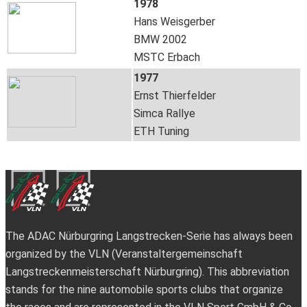
1978
Hans Weisgerber
BMW 2002
MSTC Erbach
1977
Ernst Thierfelder
Simca Rallye
ETH Tuning
The ADAC Nürburgring Langstrecken-Serie has always been
organized by the VLN (Veranstaltergemeinschaft
Langstreckenmeisterschaft Nürburgring). This abbreviation
stands for the nine automobile sports clubs that organize