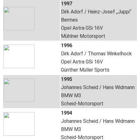
1997
Dirk Adorf / Heinz-Josef „Juppi“
Bermes
Opel Astra GSi 16V
Mühlner Motorsport
1996
Dirk Adorf / Thomas Winkelhock
Opel Astra GSi 16V
Günther Müller Sports
1995
Johannes Scheid / Hans Widmann
BMW M3
Scheid-Motorsport
1994
Johannes Scheid / Hans Widmann
BMW M3
Scheid-Motorsport