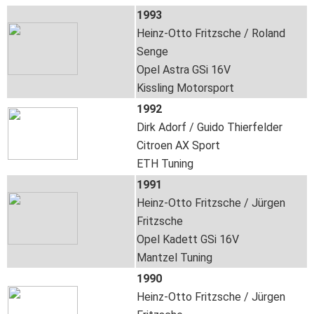
1993
Heinz-Otto Fritzsche / Roland
Senge
Opel Astra GSi 16V
Kissling Motorsport
1992
Dirk Adorf / Guido Thierfelder
Citroen AX Sport
ETH Tuning
1991
Heinz-Otto Fritzsche / Jürgen
Fritzsche
Opel Kadett GSi 16V
Mantzel Tuning
1990
Heinz-Otto Fritzsche / Jürgen