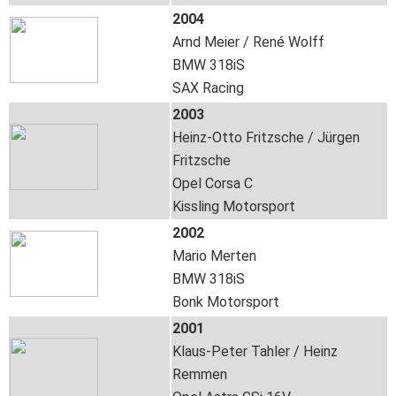
2004
Arnd Meier / René Wolff
BMW 318iS
SAX Racing
2003
Heinz-Otto Fritzsche / Jürgen
Fritzsche
Opel Corsa C
Kissling Motorsport
2002
Mario Merten
BMW 318iS
Bonk Motorsport
2001
Klaus-Peter Tahler / Heinz
Remmen