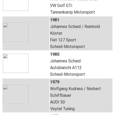
VW Golf GTi
Tannenkamp Motorsport
1981
Johannes Scheid / Reinhold
Köster
Fiat 127 Sport
Scheid-Motorsport
1980
Johannes Scheid
Autobianchi A112
Scheid-Motorsport
1979
Wolfgang Kudrass / Norbert
Schiffbauer
AUDI 50
Veytal Tuning