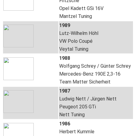
Fritzsche
Opel Kadett GSi 16V
Mantzel Tuning
1989
Lutz-Wilhelm Höhl
VW Polo Coupé
Veytal Tuning
1988
Wolfgang Schrey / Günter Schrey
Mercedes-Benz 190E 2,3-16
Team Matter Sicherheit
1987
Ludwig Nett / Jürgen Nett
Peugeot 205 GTi
Nett Tuning
1986
Herbert Kummle