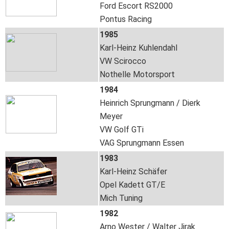
Ford Escort RS2000
Pontus Racing
1985
Karl-Heinz Kuhlendahl
VW Scirocco
Nothelle Motorsport
1984
Heinrich Sprungmann / Dierk
Meyer
VW Golf GTi
VAG Sprungmann Essen
1983
Karl-Heinz Schäfer
Opel Kadett GT/E
Mich Tuning
1982
Arno Wester / Walter Jirak