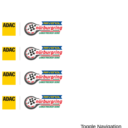
Toggle Navigation