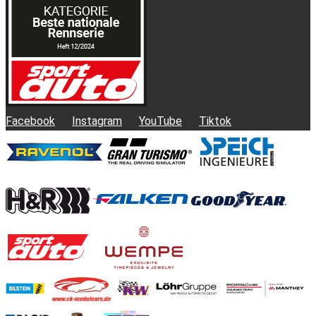
Facebook
Instagram
YouTube
Tiktok