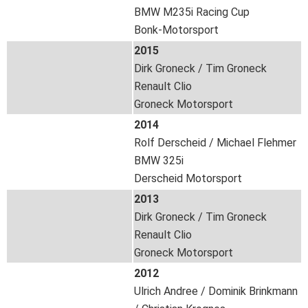
BMW M235i Racing Cup
Bonk-Motorsport
2015
Dirk Groneck / Tim Groneck
Renault Clio
Groneck Motorsport
2014
Rolf Derscheid / Michael Flehmer
BMW 325i
Derscheid Motorsport
2013
Dirk Groneck / Tim Groneck
Renault Clio
Groneck Motorsport
2012
Ulrich Andree / Dominik Brinkmann