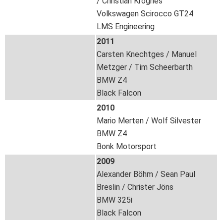
/ Christian Krognes
Volkswagen Scirocco GT24
LMS Engineering
2011
Carsten Knechtges / Manuel
Metzger / Tim Scheerbarth
BMW Z4
Black Falcon
2010
Mario Merten / Wolf Silvester
BMW Z4
Bonk Motorsport
2009
Alexander Böhm / Sean Paul
Breslin / Christer Jöns
BMW 325i
Black Falcon