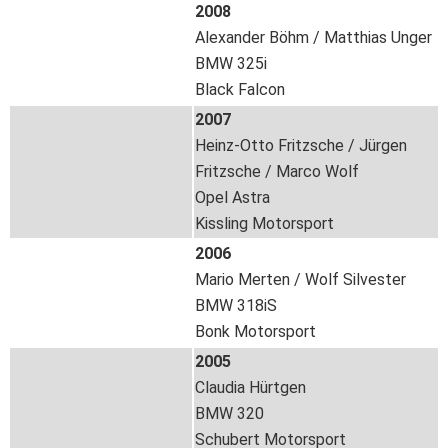
2008
Alexander Böhm / Matthias Unger
BMW 325i
Black Falcon
2007
Heinz-Otto Fritzsche / Jürgen
Fritzsche / Marco Wolf
Opel Astra
Kissling Motorsport
2006
Mario Merten / Wolf Silvester
BMW 318iS
Bonk Motorsport
2005
Claudia Hürtgen
BMW 320
Schubert Motorsport