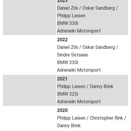
2023
Daniel Zils / Oskar Sandberg /
Philipp Leisen
BMW 330i
Adrenalin Motorsport
2022
Daniel Zils / Oskar Sandberg /
Sindre Setsaas
BMW 330i
Adrenalin Motorsport
2021
Philipp Leisen / Danny Brink
BMW 325i
Adrenalin Motorsport
2020
Philipp Leisen / Christopher Rink /
Danny Brink