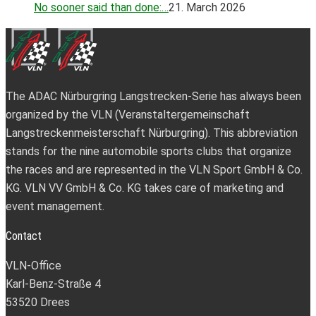
No sooner said than done:…
21. March 2026
The ADAC Nürburgring Langstrecken-Serie has always been
organized by the VLN (Veranstaltergemeinschaft
Langstreckenmeisterschaft Nürburgring). This abbreviation
stands for the nine automobile sports clubs that organize
the races and are represented in the VLN Sport GmbH & Co.
KG. VLN VV GmbH & Co. KG takes care of marketing and
event management.
Contact
VLN-Office
Karl-Benz-Straße 4
53520 Drees