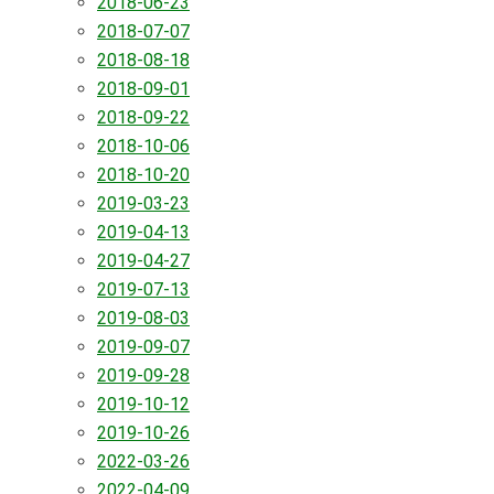
2018-06-23
2018-07-07
2018-08-18
2018-09-01
2018-09-22
2018-10-06
2018-10-20
2019-03-23
2019-04-13
2019-04-27
2019-07-13
2019-08-03
2019-09-07
2019-09-28
2019-10-12
2019-10-26
2022-03-26
2022-04-09