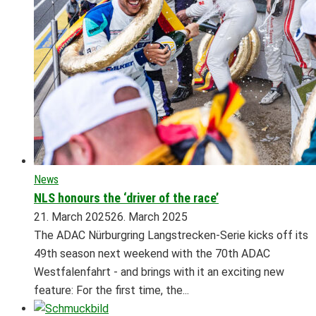
News
NLS honours the ‘driver of the race’
21. March 2025
26. March 2025
The ADAC Nürburgring Langstrecken-Serie kicks off its
49th season next weekend with the 70th ADAC
Westfalenfahrt - and brings with it an exciting new
feature: For the first time, the...