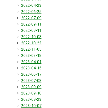
2022-04-23
2022-06-25
2022-07-09
2022-09-11
2022-09-11
2022-10-08
2022-10-22
2022-11-05
2023-03-18
2023-04-01
2023-04-15
2023-06-17
2023-07-08
2023-09-09
2023-09-10
2023-09-23
2023-10-07