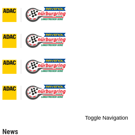
Toggle Navigation
News