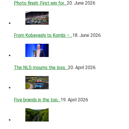
Photo finish: First win for…
20. June 2026
From Kobayashi to Kombi –…
18. June 2026
The NLS mourns the loss…
20. April 2026
Five brands in the top…
19. April 2026