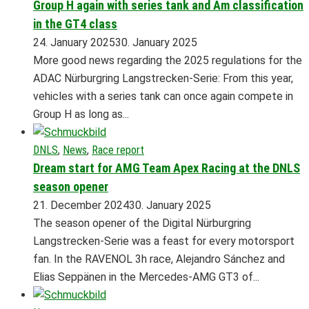
Group H again with series tank and Am classification
in the GT4 class
24. January 2025
30. January 2025
More good news regarding the 2025 regulations for the
ADAC Nürburgring Langstrecken-Serie: From this year,
vehicles with a series tank can once again compete in
Group H as long as...
DNLS
,
News
,
Race report
Dream start for AMG Team Apex Racing at the DNLS
season opener
21. December 2024
30. January 2025
The season opener of the Digital Nürburgring
Langstrecken-Serie was a feast for every motorsport
fan. In the RAVENOL 3h race, Alejandro Sánchez and
Elias Seppänen in the Mercedes-AMG GT3 of...