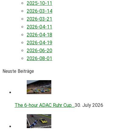
2025-10-11
2026-03-14
2026-03-21
2026-04-11
2026-04-18
2026-04-19
2026-06-20
2026-08-01
Neuste Beiträge
The 6-hour ADAC Ruhr Cup…
30. July 2026