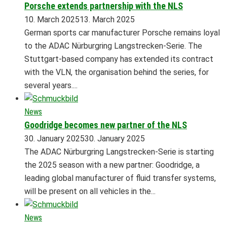
Porsche extends partnership with the NLS
10. March 2025
13. March 2025
German sports car manufacturer Porsche remains loyal
to the ADAC Nürburgring Langstrecken-Serie. The
Stuttgart-based company has extended its contract
with the VLN, the organisation behind the series, for
several years....
News
Goodridge becomes new partner of the NLS
30. January 2025
30. January 2025
The ADAC Nürburgring Langstrecken-Serie is starting
the 2025 season with a new partner: Goodridge, a
leading global manufacturer of fluid transfer systems,
will be present on all vehicles in the...
News