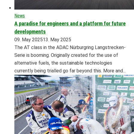
News
A paradise for engineers and a platform for future
developments
09. May 2025
13. May 2025
The AT class in the ADAC Nürburgring Langstrecken-
Serie is booming. Originally created for the use of
alternative fuels, the sustainable technologies
currently being trialled go far beyond this. More and...