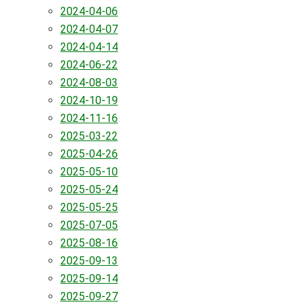
2024-04-06
2024-04-07
2024-04-14
2024-06-22
2024-08-03
2024-10-19
2024-11-16
2025-03-22
2025-04-26
2025-05-10
2025-05-24
2025-05-25
2025-07-05
2025-08-16
2025-09-13
2025-09-14
2025-09-27