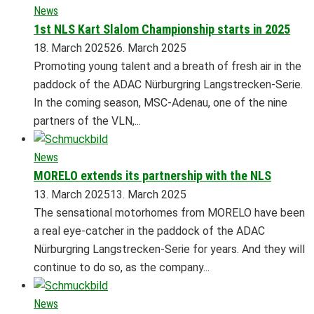
News
1st NLS Kart Slalom Championship starts in 2025
18. March 2025
26. March 2025
Promoting young talent and a breath of fresh air in the
paddock of the ADAC Nürburgring Langstrecken-Serie.
In the coming season, MSC-Adenau, one of the nine
partners of the VLN,...
News
MORELO extends its partnership with the NLS
13. March 2025
13. March 2025
The sensational motorhomes from MORELO have been
a real eye-catcher in the paddock of the ADAC
Nürburgring Langstrecken-Serie for years. And they will
continue to do so, as the company...
News