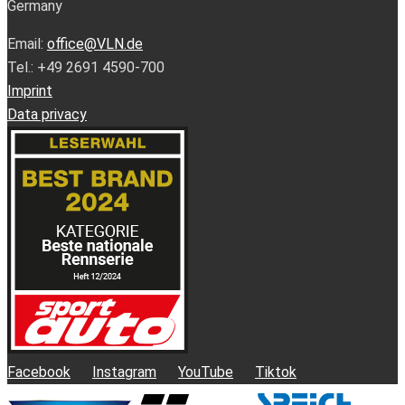
Germany
Email:
office@VLN.de
Tel.: +49 2691 4590-700
Imprint
Data privacy
Facebook
Instagram
YouTube
Tiktok