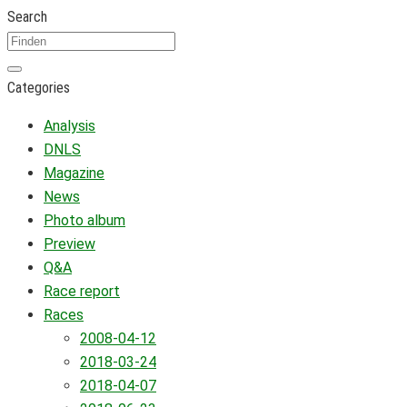
Search
Categories
Analysis
DNLS
Magazine
News
Photo album
Preview
Q&A
Race report
Races
2008-04-12
2018-03-24
2018-04-07