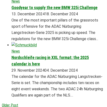
News
Goodyear to supply the new BMW 325i Challenge
13. December 2024
18. December 2024
One of the most important pillars of the grassroots
sport offensive for the ADAC Nürburgring
Langstrecken-Serie 2025 is picking up speed. The
regulations for the new BMW 325i Challenge class...
News
Nordschleife racing in XXL format: the 2025
calendar is here
29. November 2024
04. December 2024
The calendar for the ADAC Nürburgring Langstrecken-
Serie is set. The championship includes ten races on
eight event weekends. The two ADAC 24h Nürburgring
Qualifiers are again part of the NLS....
Older Post