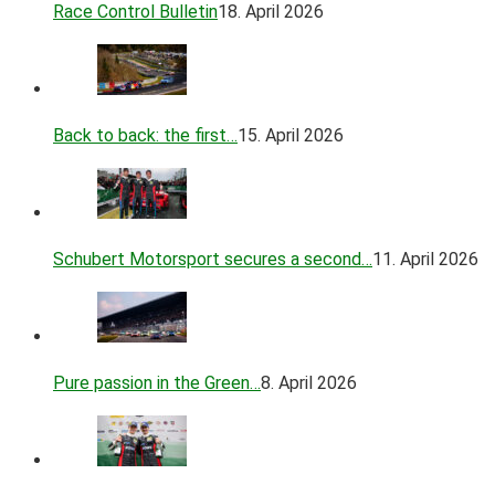
Race Control Bulletin
18. April 2026
Back to back: the first…
15. April 2026
Schubert Motorsport secures a second…
11. April 2026
Pure passion in the Green…
8. April 2026