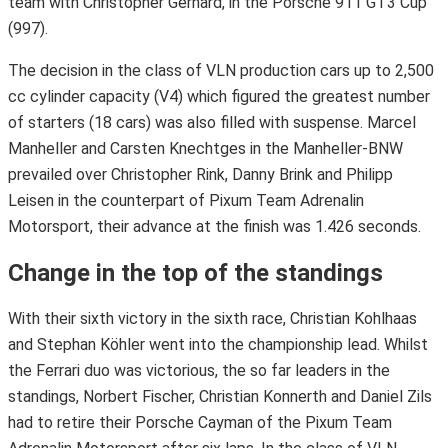
team with Christopher Gerhard, in the Porsche 911 GT3 Cup
(997).
The decision in the class of VLN production cars up to 2,500
cc cylinder capacity (V4) which figured the greatest number
of starters (18 cars) was also filled with suspense. Marcel
Manheller and Carsten Knechtges in the Manheller-BNW
prevailed over Christopher Rink, Danny Brink and Philipp
Leisen in the counterpart of Pixum Team Adrenalin
Motorsport, their advance at the finish was 1.426 seconds.
Change in the top of the standings
With their sixth victory in the sixth race, Christian Kohlhaas
and Stephan Köhler went into the championship lead. Whilst
the Ferrari duo was victorious, the so far leaders in the
standings, Norbert Fischer, Christian Konnerth and Daniel Zils
had to retire their Porsche Cayman of the Pixum Team