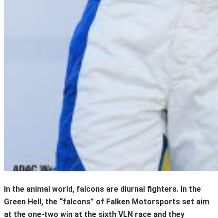
In the animal world, falcons are diurnal fighters. In the
Green Hell, the “falcons” of Falken Motorsports set aim
at the one-two win at the sixth VLN race and they