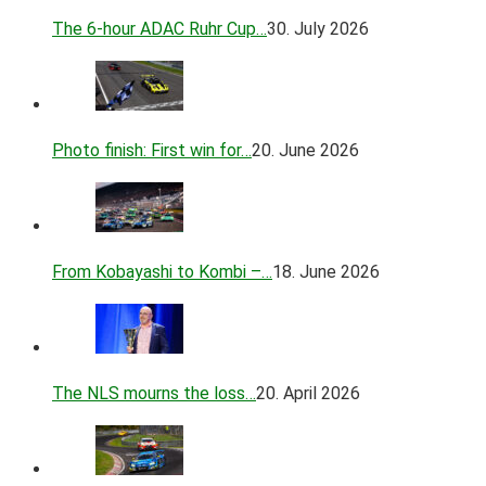
The 6-hour ADAC Ruhr Cup…
30. July 2026
Photo finish: First win for…
20. June 2026
From Kobayashi to Kombi –…
18. June 2026
The NLS mourns the loss…
20. April 2026