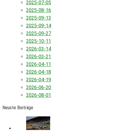
2025-07-05
2025-08-16
2025-09-13
2025-09-14
2025-09-27
2025-10-11
2026-03-14
2026-03-21
2026-04-11
2026-04-18
2026-04-19
2026-06-20
2026-08-01
Neuste Beiträge