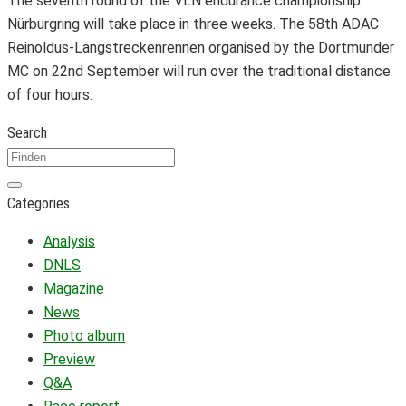
The seventh round of the VLN endurance championship
Nürburgring will take place in three weeks. The 58th ADAC
Reinoldus-Langstreckenrennen organised by the Dortmunder
MC on 22nd September will run over the traditional distance
of four hours.
Search
Categories
Analysis
DNLS
Magazine
News
Photo album
Preview
Q&A