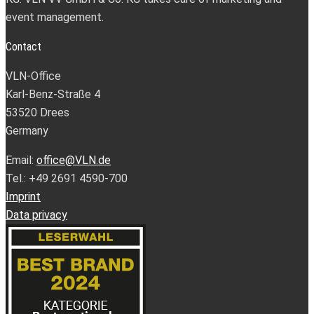
event management.
Contact
VLN-Office
Karl-Benz-Straße 4
53520 Drees
Germany
Email:
office@VLN.de
Tel.: +49 2691 4590-700
Imprint
Data privacy