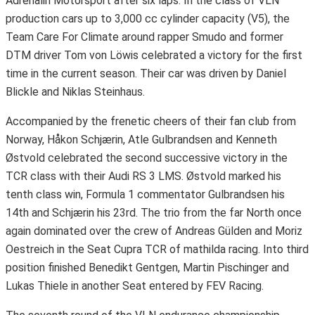
Adrenalin Motorsport after six laps. In the class of VLN
production cars up to 3,000 cc cylinder capacity (V5), the
Team Care For Climate around rapper Smudo and former
DTM driver Tom von Löwis celebrated a victory for the first
time in the current season. Their car was driven by Daniel
Blickle and Niklas Steinhaus.
Accompanied by the frenetic cheers of their fan club from
Norway, Håkon Schjærin, Atle Gulbrandsen and Kenneth
Østvold celebrated the second successive victory in the
TCR class with their Audi RS 3 LMS. Østvold marked his
tenth class win, Formula 1 commentator Gulbrandsen his
14th and Schjærin his 23rd. The trio from the far North once
again dominated over the crew of Andreas Gülden and Moriz
Oestreich in the Seat Cupra TCR of mathilda racing. Into third
position finished Benedikt Gentgen, Martin Pischinger and
Lukas Thiele in another Seat entered by FEV Racing.