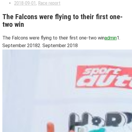
2018-09-01
,
Race report
The Falcons were flying to their first one-
two win
The Falcons were flying to their first one-two win
admin
1.
September 2018
2. September 2018