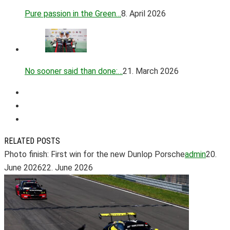
Pure passion in the Green…
8. April 2026
No sooner said than done:…
21. March 2026
RELATED POSTS
Photo finish: First win for the new Dunlop Porsche
admin
20.
June 2026
22. June 2026