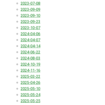
2023-07-08
2023-09-09
2023-09-10
2023-09-23
2023-10-07
2024-04-06
2024-04-07
2024-04-14
2024-06-22
2024-08-03
2024-10-19
2024-11-16
2025-03-22
2025-04-26
2025-05-10
2025-05-24
2025-05-25