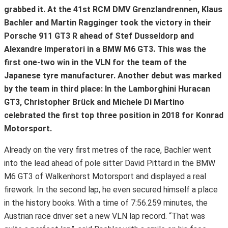
grabbed it. At the 41st RCM DMV Grenzlandrennen, Klaus
Bachler and Martin Ragginger took the victory in their
Porsche 911 GT3 R ahead of Stef Dusseldorp and
Alexandre Imperatori in a BMW M6 GT3. This was the
first one-two win in the VLN for the team of the
Japanese tyre manufacturer. Another debut was marked
by the team in third place: In the Lamborghini Huracan
GT3, Christopher Brück and Michele Di Martino
celebrated the first top three position in 2018 for Konrad
Motorsport.
Already on the very first metres of the race, Bachler went
into the lead ahead of pole sitter David Pittard in the BMW
M6 GT3 of Walkenhorst Motorsport and displayed a real
firework. In the second lap, he even secured himself a place
in the history books. With a time of 7:56.259 minutes, the
Austrian race driver set a new VLN lap record. “That was