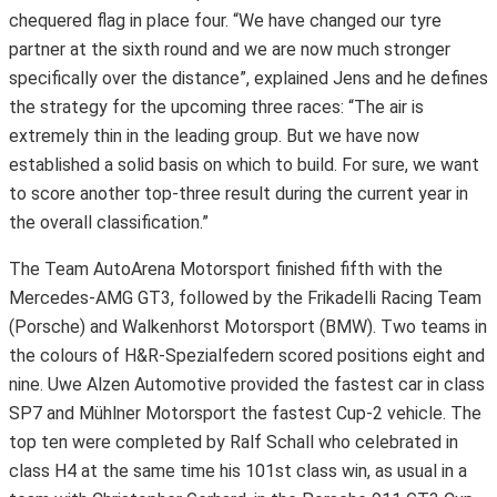
chequered flag in place four. “We have changed our tyre
partner at the sixth round and we are now much stronger
specifically over the distance”, explained Jens and he defines
the strategy for the upcoming three races: “The air is
extremely thin in the leading group. But we have now
established a solid basis on which to build. For sure, we want
to score another top-three result during the current year in
the overall classification.”
The Team AutoArena Motorsport finished fifth with the
Mercedes-AMG GT3, followed by the Frikadelli Racing Team
(Porsche) and Walkenhorst Motorsport (BMW). Two teams in
the colours of H&R-Spezialfedern scored positions eight and
nine. Uwe Alzen Automotive provided the fastest car in class
SP7 and Mühlner Motorsport the fastest Cup-2 vehicle. The
top ten were completed by Ralf Schall who celebrated in
class H4 at the same time his 101st class win, as usual in a