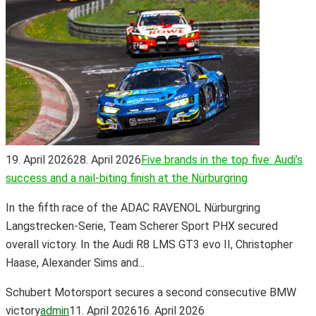
19. April 2026
28. April 2026
Five brands in the top five: Audi’s
success and a nail-biting finish at the Nürburgring
In the fifth race of the ADAC RAVENOL Nürburgring
Langstrecken-Serie, Team Scherer Sport PHX secured
overall victory. In the Audi R8 LMS GT3 evo II, Christopher
Haase, Alexander Sims and...
Schubert Motorsport secures a second consecutive BMW
victory
admin
11. April 2026
16. April 2026