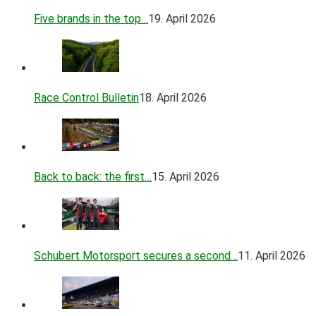
Five brands in the top…
19. April 2026
Race Control Bulletin
18. April 2026
Back to back: the first…
15. April 2026
Schubert Motorsport secures a second…
11. April 2026