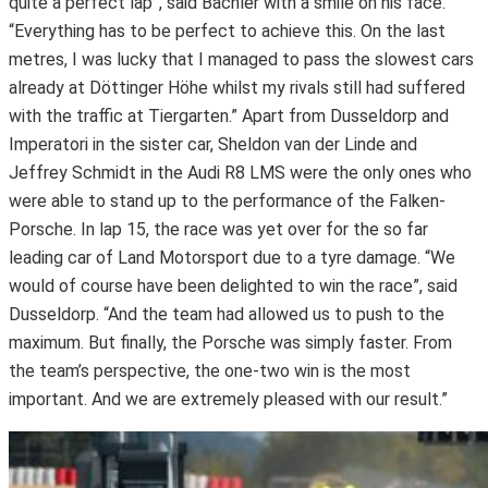
quite a perfect lap”, said Bachler with a smile on his face.
“Everything has to be perfect to achieve this. On the last
metres, I was lucky that I managed to pass the slowest cars
already at Döttinger Höhe whilst my rivals still had suffered
with the traffic at Tiergarten.” Apart from Dusseldorp and
Imperatori in the sister car, Sheldon van der Linde and
Jeffrey Schmidt in the Audi R8 LMS were the only ones who
were able to stand up to the performance of the Falken-
Porsche. In lap 15, the race was yet over for the so far
leading car of Land Motorsport due to a tyre damage. “We
would of course have been delighted to win the race”, said
Dusseldorp. “And the team had allowed us to push to the
maximum. But finally, the Porsche was simply faster. From
the team’s perspective, the one-two win is the most
important. And we are extremely pleased with our result.”