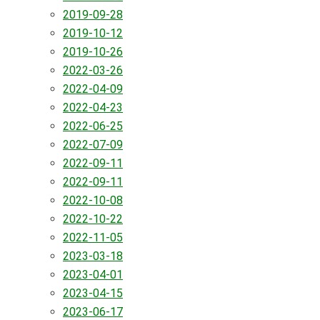
2019-09-28
2019-10-12
2019-10-26
2022-03-26
2022-04-09
2022-04-23
2022-06-25
2022-07-09
2022-09-11
2022-09-11
2022-10-08
2022-10-22
2022-11-05
2023-03-18
2023-04-01
2023-04-15
2023-06-17