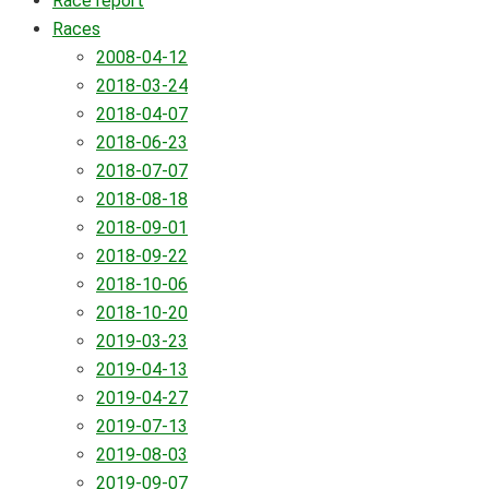
Race report
Races
2008-04-12
2018-03-24
2018-04-07
2018-06-23
2018-07-07
2018-08-18
2018-09-01
2018-09-22
2018-10-06
2018-10-20
2019-03-23
2019-04-13
2019-04-27
2019-07-13
2019-08-03
2019-09-07