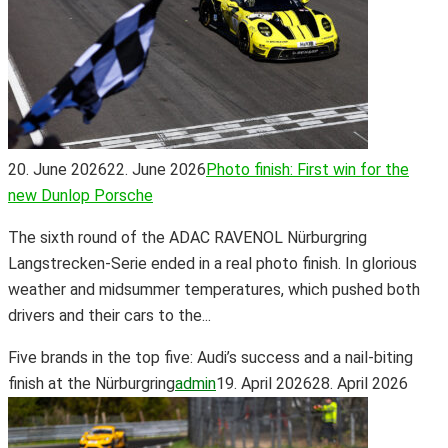
20. June 2026
22. June 2026
Photo finish: First win for the
new Dunlop Porsche
The sixth round of the ADAC RAVENOL Nürburgring
Langstrecken-Serie ended in a real photo finish. In glorious
weather and midsummer temperatures, which pushed both
drivers and their cars to the...
Five brands in the top five: Audi’s success and a nail-biting
finish at the Nürburgring
admin
19. April 2026
28. April 2026