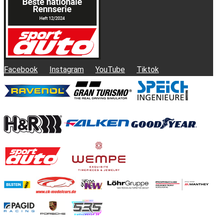
Facebook
Instagram
YouTube
Tiktok