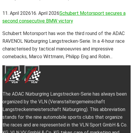
11. April 2026
16. April 2026
Schubert Motorsport secures a
second consecutive BMW victory
Schubert Motorsport has won the third round of the ADAC
RAVENOL Nürburgring Langstrecken-Serie. In a 4-hour race
characterised by tactical manoeuvres and impressive
comebacks, Marco Wittmann, Philipp Eng and Robin...
The ADAC Nürburgring Langstrecken-Serie has always been
organized by the VLN (Veranstaltergemeinschaft
Langstreckenmeisterschaft Nürburgring). This abbreviation
stands for the nine automobile sports clubs that organize
the races and are represented in the VLN Sport GmbH & Co.
KG. VLN VV GmbH & Co. KG takes care of marketing and