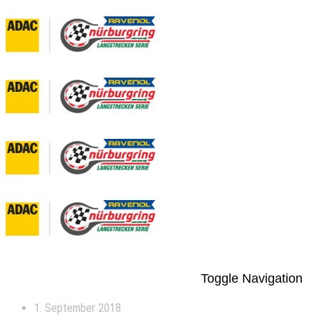
Toggle Navigation
1. September 2018