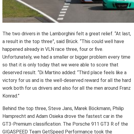
The two drivers in the Lamborghini felt a great relief. “At last,
a result in the top three”, said Brück. “This could well have
happened already in VLN race three, four or five.
Unfortunately, we had a smaller or bigger problem every time
so that it is only today that we were able to score that
deserved result. “Di Martino added: “Third place feels like a
victory for us and is the well-deserved reward for all the hard
work both for us drivers and also for all the men around Franz
Konrad.”
Behind the top three, Steve Jans, Marek Böckmann, Philip
Hamprecht and Adam Osieka drove the fastest car in the
GT3-Premium classification. The Porsche 911 GT3 R of the
GIGASPEED Team GetSpeed Performance took the