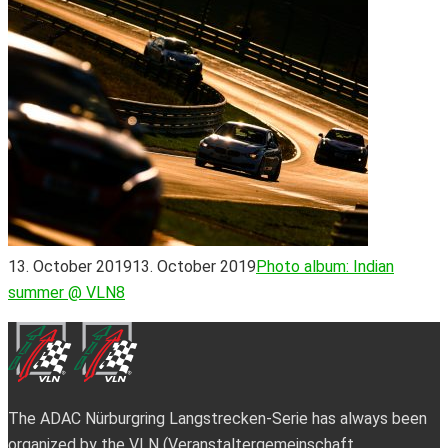
13. October 2019
13. October 2019
Photo album: Indian
summer @ VLN8
The ADAC Nürburgring Langstrecken-Serie has always been
organized by the VLN (Veranstaltergemeinschaft