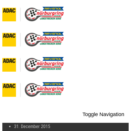
Toggle Navigation
31. December 2015