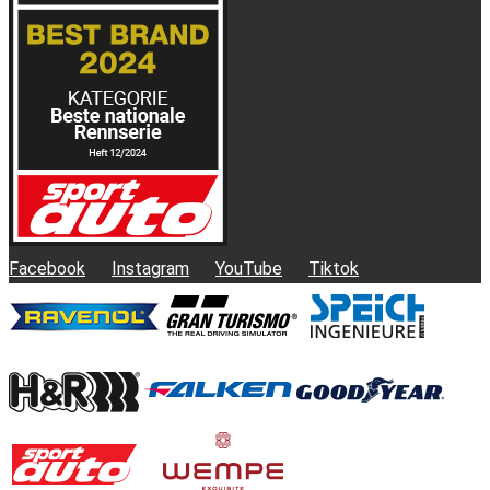
Facebook
Instagram
YouTube
Tiktok