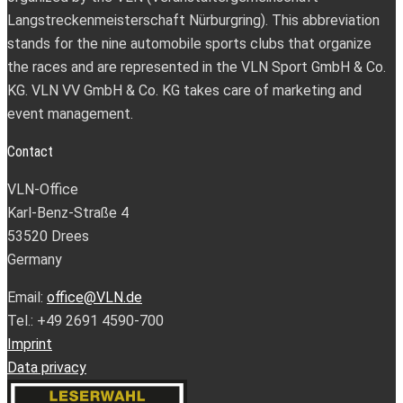
Langstreckenmeisterschaft Nürburgring). This abbreviation
stands for the nine automobile sports clubs that organize
the races and are represented in the VLN Sport GmbH & Co.
KG. VLN VV GmbH & Co. KG takes care of marketing and
event management.
Contact
VLN-Office
Karl-Benz-Straße 4
53520 Drees
Germany
Email:
office@VLN.de
Tel.: +49 2691 4590-700
Imprint
Data privacy