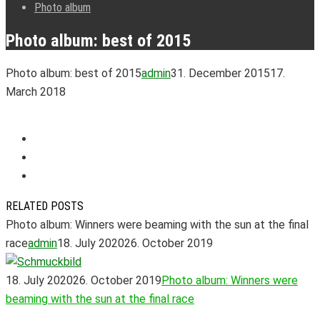
Photo album
Photo album: best of 2015
Photo album: best of 2015
admin
31. December 2015
17.
March 2018
RELATED POSTS
Photo album: Winners were beaming with the sun at the final
race
admin
18. July 2020
26. October 2019
18. July 2020
26. October 2019
Photo album: Winners were
beaming with the sun at the final race