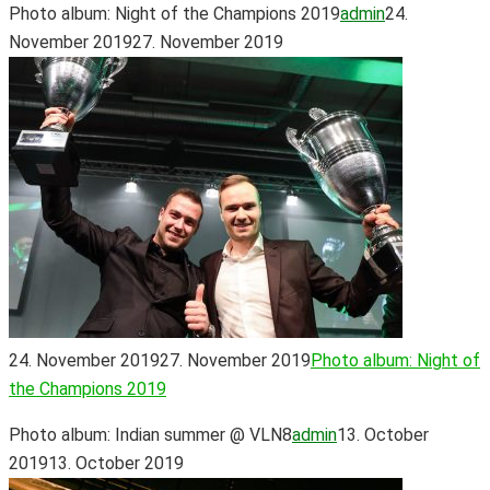
Photo album: Night of the Champions 2019
admin
24.
November 2019
27. November 2019
24. November 2019
27. November 2019
Photo album: Night of
the Champions 2019
Photo album: Indian summer @ VLN8
admin
13. October
2019
13. October 2019